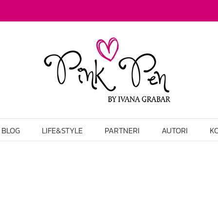
BLOG
LIFE&STYLE
PARTNERI
AUTORI
K