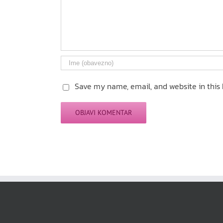
Save my name, email, and website in this 