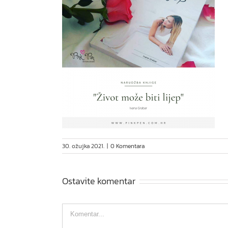
30. ožujka 2021.
|
0 Komentara
Ostavite komentar
Comment