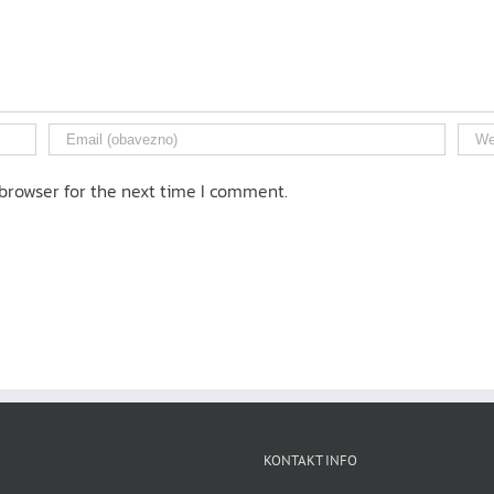
browser for the next time I comment.
KONTAKT INFO