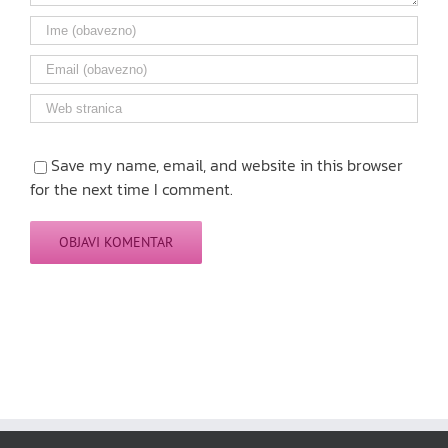
Save my name, email, and website in this browser
for the next time I comment.