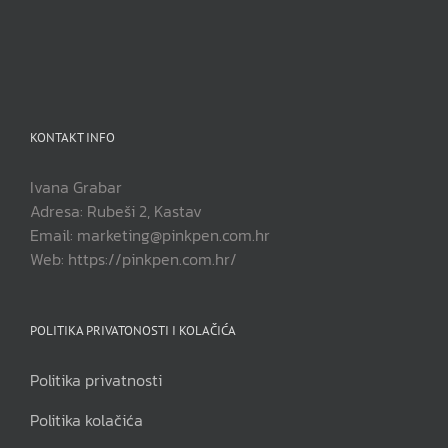
KONTAKT INFO
Ivana Grabar
Adresa: Rubeši 2, Kastav
Email: marketing@pinkpen.com.hr
Web: https://pinkpen.com.hr/
POLITIKA PRIVATONOSTI I KOLAČIĆA
Politika privatnosti
Politika kolačića