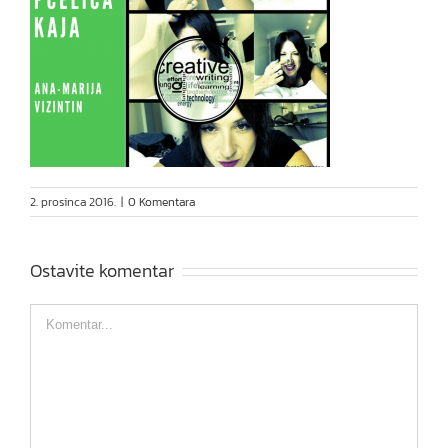
2. prosinca 2016.
|
0 Komentara
Ostavite komentar
Comment