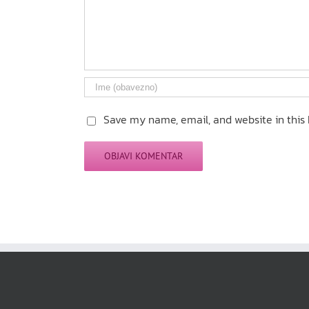
Save my name, email, and website in this 