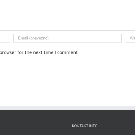
browser for the next time I comment.
KONTAKT INFO