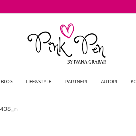
BLOG
LIFE&STYLE
PARTNERI
AUTORI
K
2408_n