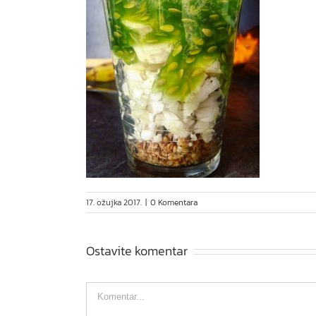
17. ožujka 2017.
|
0 Komentara
Ostavite komentar
Comment