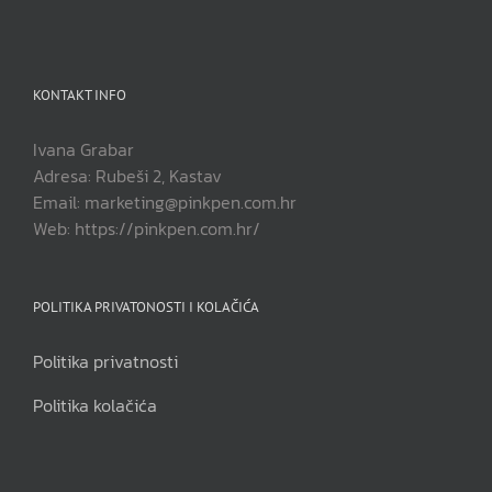
KONTAKT INFO
Ivana Grabar
Adresa: Rubeši 2, Kastav
Email: marketing@pinkpen.com.hr
Web: https://pinkpen.com.hr/
POLITIKA PRIVATONOSTI I KOLAČIĆA
Politika privatnosti
Politika kolačića