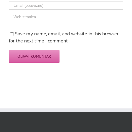
Save my name, email, and website in this browser
for the next time I comment.