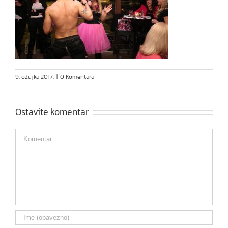
9. ožujka 2017.
|
0 Komentara
Ostavite komentar
Comment