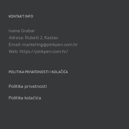
KONTAKT INFO
Ivana Grabar
Adresa: Rubeši 2, Kastav
Email: marketing@pinkpen.com.hr
Web: https://pinkpen.com.hr/
POLITIKA PRIVATONOSTI I KOLAČIĆA
Politika privatnosti
Politika kolačića