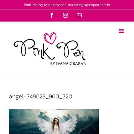
Skip
Pink Pen By Ivana Grabar
|
marketing@pinkpen.com.hr
to
Facebook
Instagram
Email
content
angel-749625_960_720