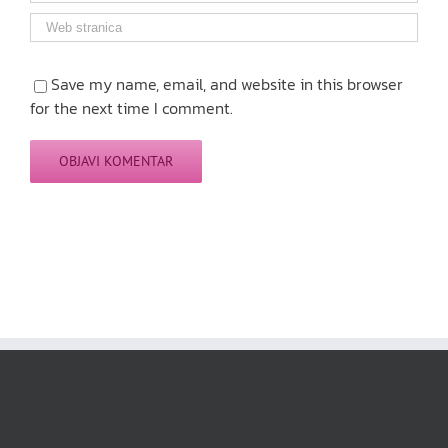
Save my name, email, and website in this browser
for the next time I comment.