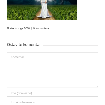
11. studenoga 2016.
|
0 Komentara
Ostavite komentar
Comment