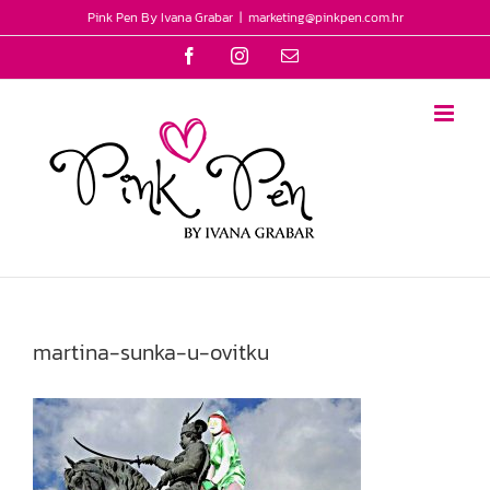
Skip
Pink Pen By Ivana Grabar
|
marketing@pinkpen.com.hr
to
Facebook
Instagram
Email
content
martina-sunka-u-ovitku