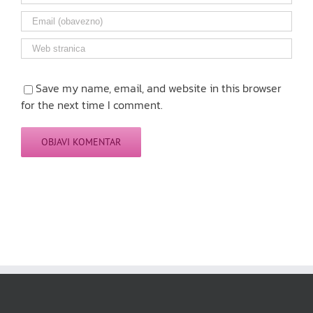
Save my name, email, and website in this browser
for the next time I comment.