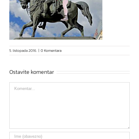
5. listopada 2016.
|
0 Komentara
Ostavite komentar
Comment