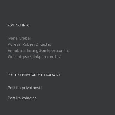
KONTAKT INFO
Ivana Grabar
Adresa: Rubeši 2, Kastav
Email: marketing@pinkpen.com.hr
Web: https://pinkpen.com.hr/
POLITIKA PRIVATONOSTI I KOLAČIĆA
Politika privatnosti
Politika kolačića