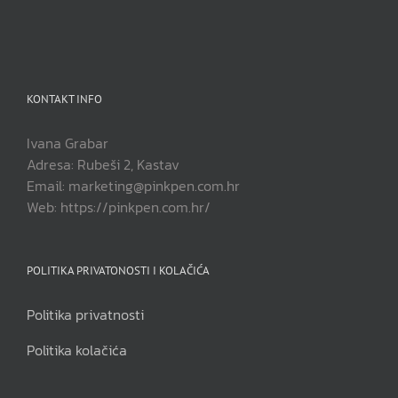
KONTAKT INFO
Ivana Grabar
Adresa: Rubeši 2, Kastav
Email: marketing@pinkpen.com.hr
Web: https://pinkpen.com.hr/
POLITIKA PRIVATONOSTI I KOLAČIĆA
Politika privatnosti
Politika kolačića