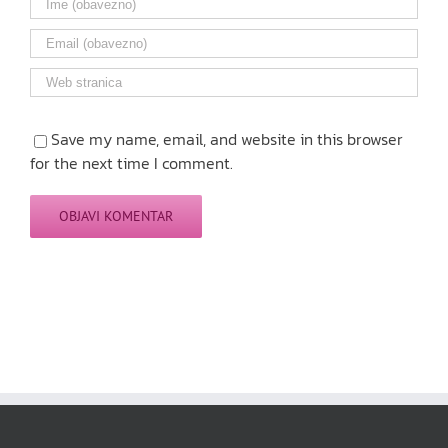
Save my name, email, and website in this browser
for the next time I comment.