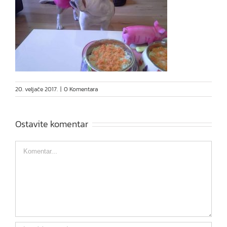
20. veljače 2017.
|
0 Komentara
Ostavite komentar
Comment