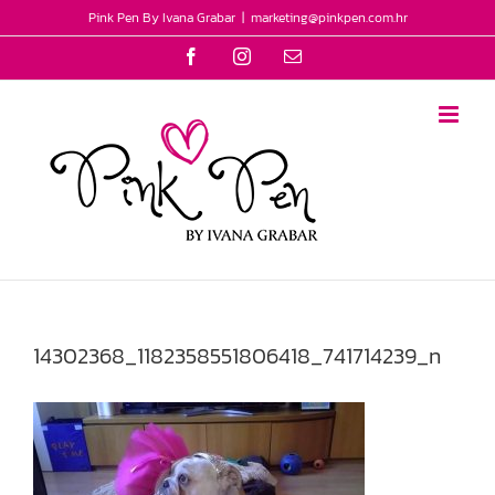
Skip
Pink Pen By Ivana Grabar
|
marketing@pinkpen.com.hr
to
Facebook
Instagram
Email
content
14302368_1182358551806418_741714239_n