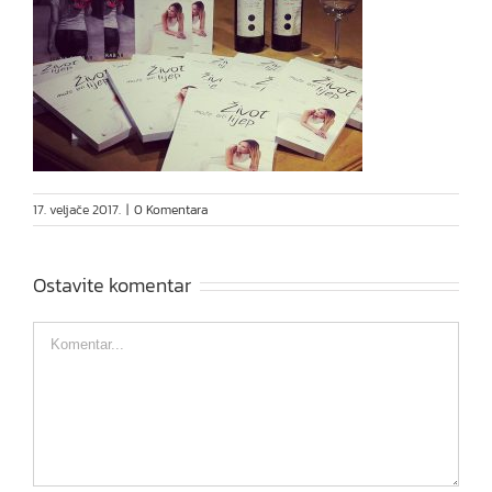
17. veljače 2017.
|
0 Komentara
Ostavite komentar
Comment