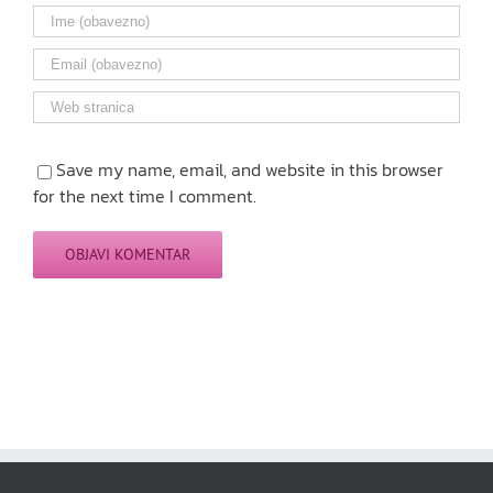
Save my name, email, and website in this browser
for the next time I comment.