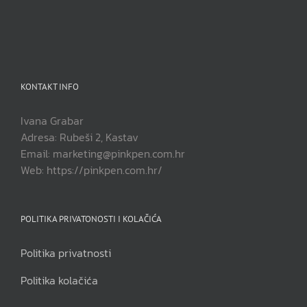
KONTAKT INFO
Ivana Grabar
Adresa: Rubeši 2, Kastav
Email: marketing@pinkpen.com.hr
Web: https://pinkpen.com.hr/
POLITIKA PRIVATONOSTI I KOLAČIĆA
Politika privatnosti
Politika kolačića