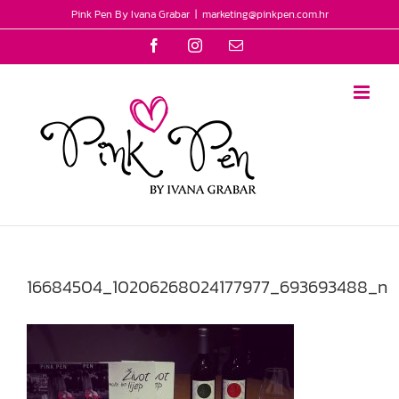
Skip
Pink Pen By Ivana Grabar
|
marketing@pinkpen.com.hr
to
Facebook
Instagram
Email
content
16684504_10206268024177977_693693488_n