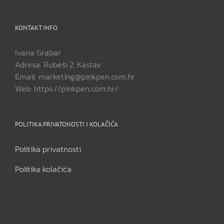
KONTAKT INFO
Ivana Grabar
Adresa: Rubeši 2, Kastav
Email: marketing@pinkpen.com.hr
Web: https://pinkpen.com.hr/
POLITIKA PRIVATONOSTI I KOLAČIĆA
Politika privatnosti
Politika kolačića