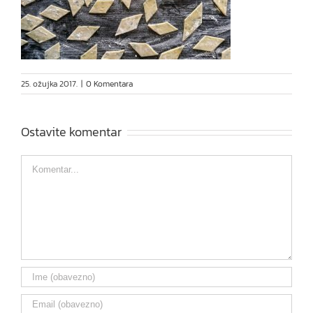
25. ožujka 2017.
|
0 Komentara
Ostavite komentar
Comment