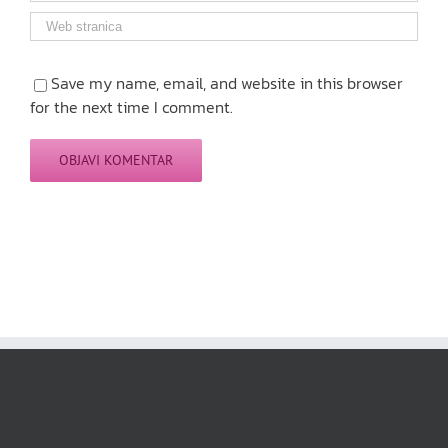
Save my name, email, and website in this browser
for the next time I comment.