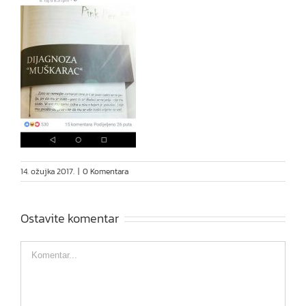
14. ožujka 2017.
|
0 Komentara
Ostavite komentar
Comment