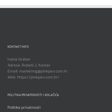
KONTAKT INFO
Ivana Grabar
Adresa: Rubeši 2, Kastav
Email: marketing@pinkpen.com.hr
Web: https://pinkpen.com.hr/
POLITIKA PRIVATONOSTI I KOLAČIĆA
Politika privatnosti