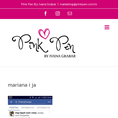
Skip
Pink Pen By Ivana Grabar
|
marketing@pinkpen.com.hr
to
Facebook
Instagram
Email
content
mariana i ja