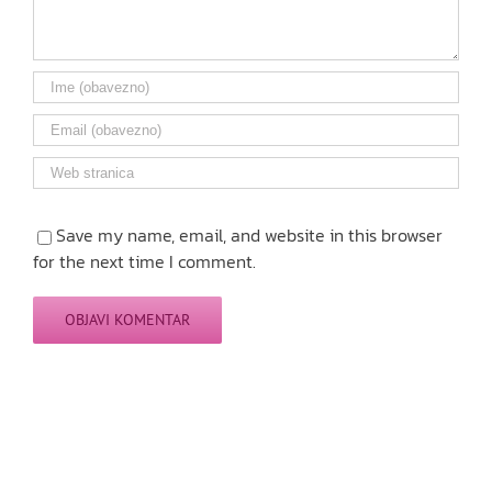
Save my name, email, and website in this browser
for the next time I comment.