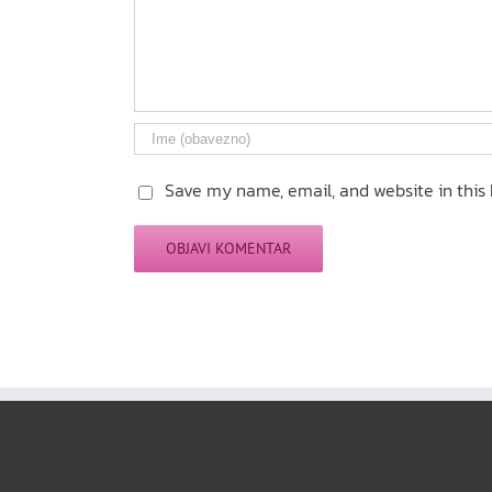
Save my name, email, and website in this 