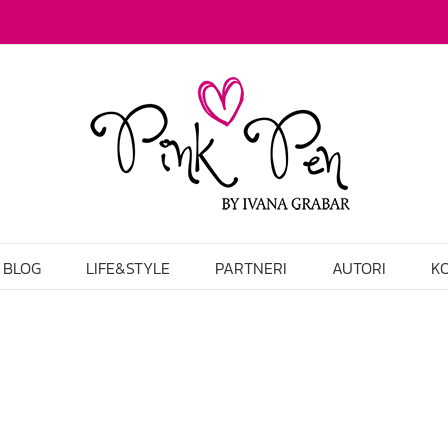
BLOG
LIFE&STYLE
PARTNERI
AUTORI
K