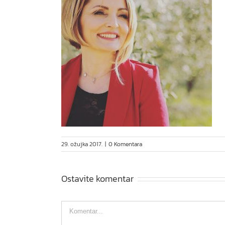
29. ožujka 2017.
|
0 Komentara
Ostavite komentar
Comment