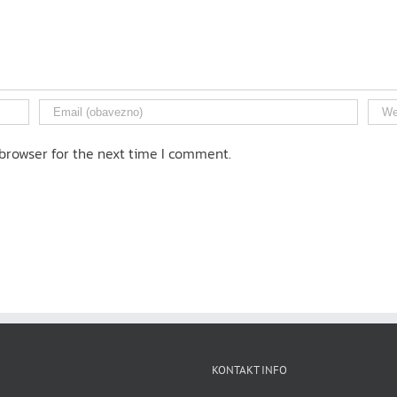
browser for the next time I comment.
KONTAKT INFO