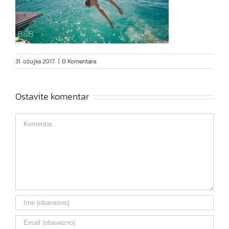
31. ožujka 2017.
|
0 Komentara
Ostavite komentar
Comment