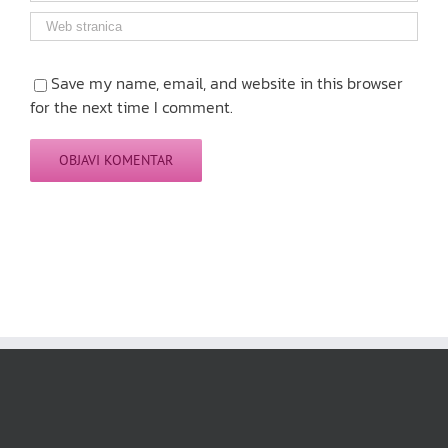
Save my name, email, and website in this browser
for the next time I comment.