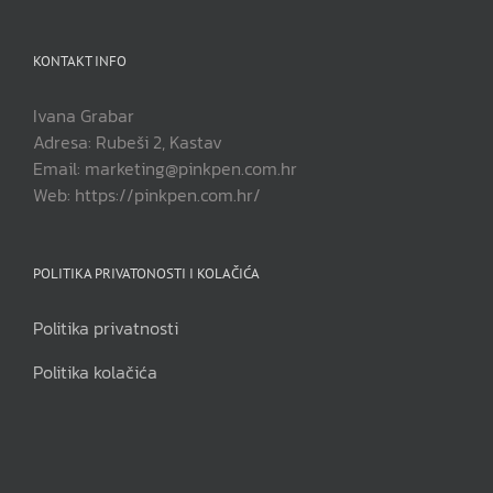
KONTAKT INFO
Ivana Grabar
Adresa: Rubeši 2, Kastav
Email: marketing@pinkpen.com.hr
Web: https://pinkpen.com.hr/
POLITIKA PRIVATONOSTI I KOLAČIĆA
Politika privatnosti
Politika kolačića