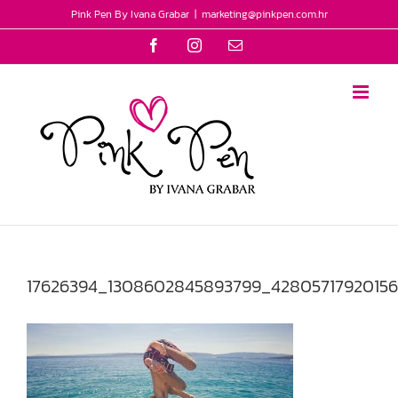
Skip
Pink Pen By Ivana Grabar
|
marketing@pinkpen.com.hr
to
Facebook
Instagram
Email
content
17626394_1308602845893799_42805717920156