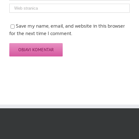
Save my name, email, and website in this browser
for the next time I comment.