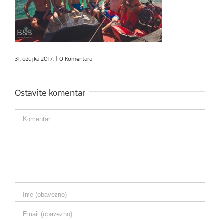
31. ožujka 2017.
|
0 Komentara
Ostavite komentar
Comment