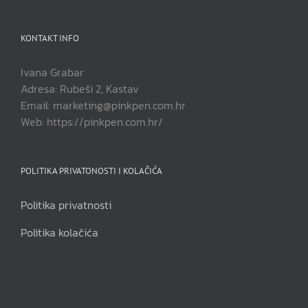
KONTAKT INFO
Ivana Grabar
Adresa: Rubeši 2, Kastav
Email: marketing@pinkpen.com.hr
Web: https://pinkpen.com.hr/
POLITIKA PRIVATONOSTI I KOLAČIĆA
Politika privatnosti
Politika kolačića