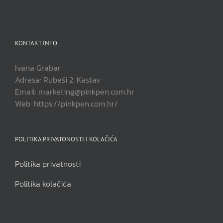
KONTAKT INFO
Ivana Grabar
Adresa: Rubeši 2, Kastav
Email: marketing@pinkpen.com.hr
Web: https://pinkpen.com.hr/
POLITIKA PRIVATONOSTI I KOLAČIĆA
Politika privatnosti
Politika kolačića