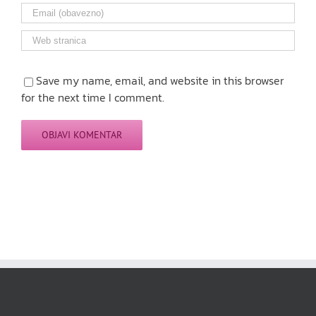
Save my name, email, and website in this browser
for the next time I comment.