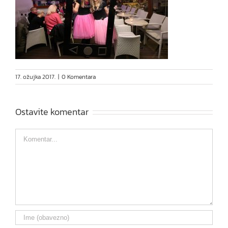
17. ožujka 2017.
|
0 Komentara
Ostavite komentar
Comment