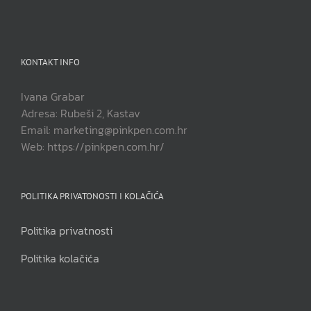
KONTAKT INFO
Ivana Grabar
Adresa: Rubeši 2, Kastav
Email: marketing@pinkpen.com.hr
Web: https://pinkpen.com.hr/
POLITIKA PRIVATONOSTI I KOLAČIĆA
Politika privatnosti
Politika kolačića