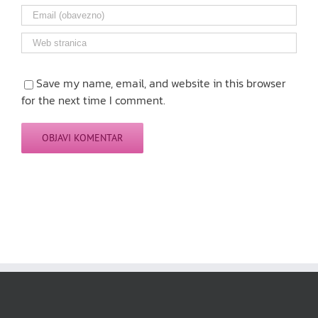
Save my name, email, and website in this browser
for the next time I comment.