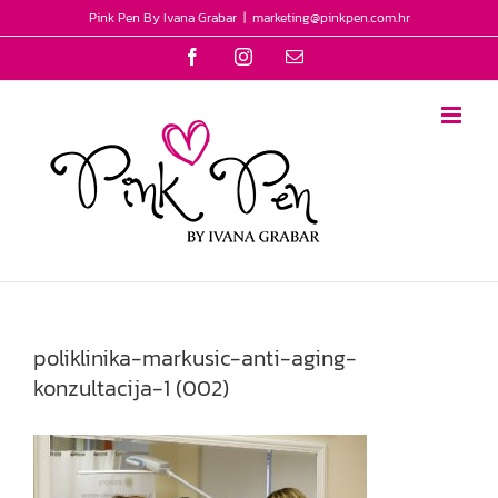
Skip
Pink Pen By Ivana Grabar
|
marketing@pinkpen.com.hr
to
Facebook
Instagram
Email
content
poliklinika-markusic-anti-aging-
konzultacija-1 (002)