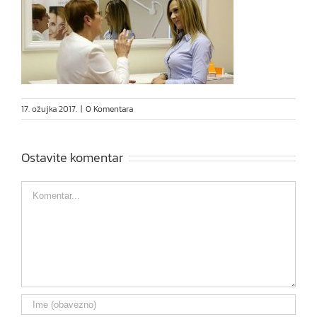
17. ožujka 2017.
|
0 Komentara
Ostavite komentar
Comment