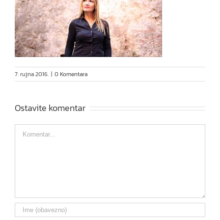
7. rujna 2016.
|
0 Komentara
Ostavite komentar
Comment