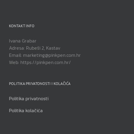
KONTAKT INFO
Ivana Grabar
Adresa: Rubeši 2, Kastav
Email: marketing@pinkpen.com.hr
Web: https://pinkpen.com.hr/
POLITIKA PRIVATONOSTI I KOLAČIĆA
Politika privatnosti
Politika kolačića