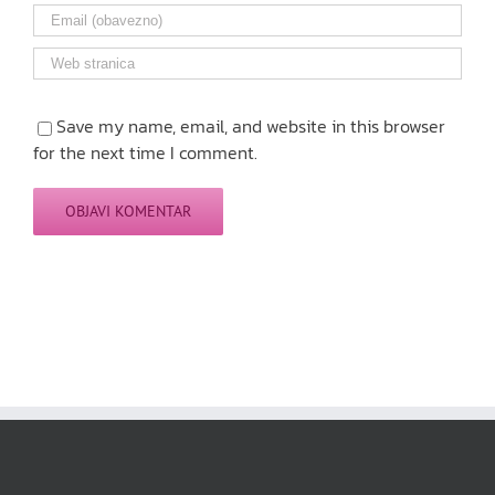
Save my name, email, and website in this browser
for the next time I comment.