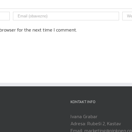
browser for the next time I comment.
KONTAKT INFO
Ivana Grabar
Adresa: Rubeši 2, Kastav
Email: marketing@pinkpen.c