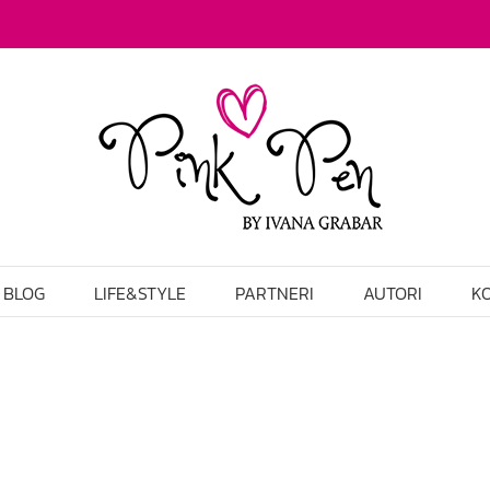
BLOG
LIFE&STYLE
PARTNERI
AUTORI
K