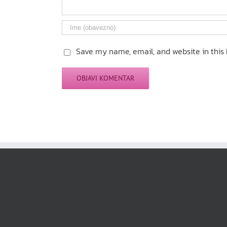
Save my name, email, and website in this 