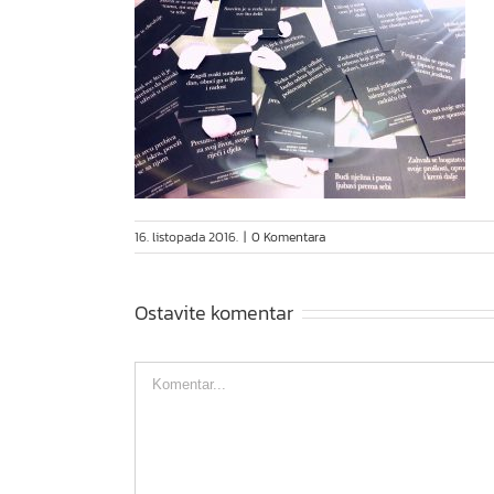
16. listopada 2016.
|
0 Komentara
Ostavite komentar
Comment