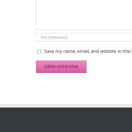
Save my name, email, and website in this 