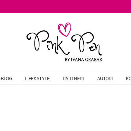
BLOG
LIFE&STYLE
PARTNERI
AUTORI
K