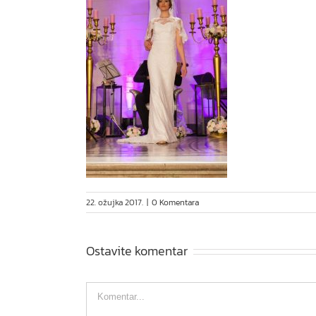
22. ožujka 2017.
|
0 Komentara
Ostavite komentar
Comment