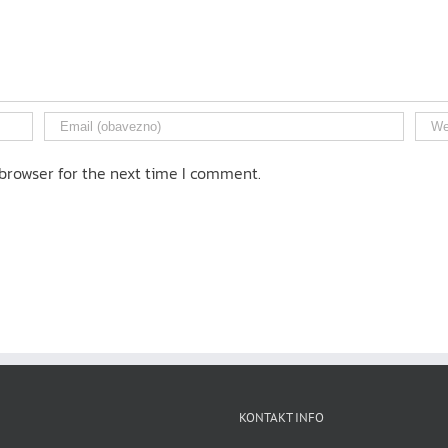
browser for the next time I comment.
KONTAKT INFO