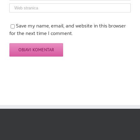
Save my name, email, and website in this browser
for the next time I comment.