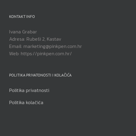
KONTAKT INFO
Ivana Grabar
Adresa: Rubeši 2, Kastav
Email: marketing@pinkpen.com.hr
Web: https://pinkpen.com.hr/
POLITIKA PRIVATONOSTI I KOLAČIĆA
Politika privatnosti
Politika kolačića