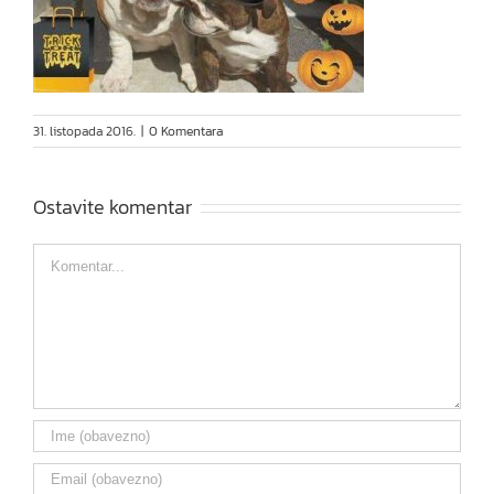
31. listopada 2016.
|
0 Komentara
Ostavite komentar
Comment