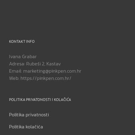
KONTAKT INFO
Ivana Grabar
Adresa: Rubeši 2, Kastav
Email: marketing@pinkpen.com.hr
Web: https://pinkpen.com.hr/
POLITIKA PRIVATONOSTI I KOLAČIĆA
Politika privatnosti
Politika kolačića