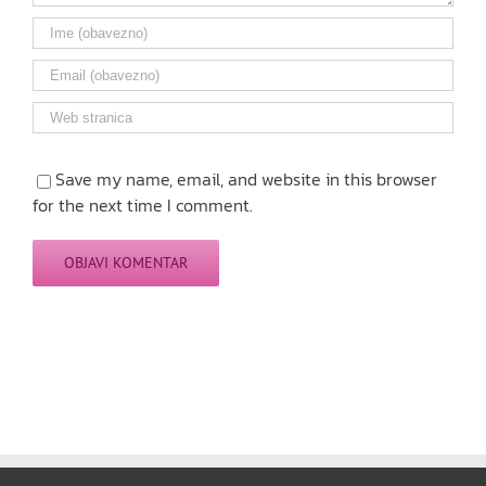
Save my name, email, and website in this browser
for the next time I comment.