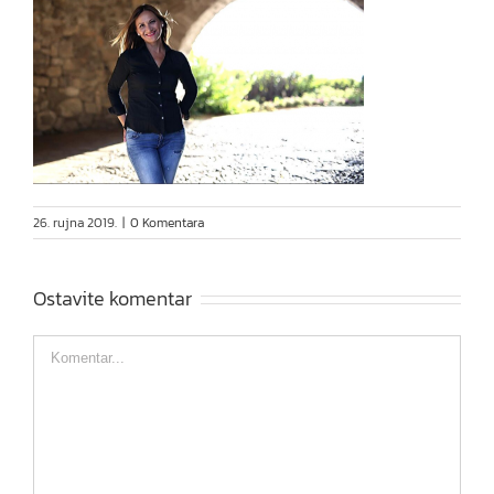
26. rujna 2019.
|
0 Komentara
Ostavite komentar
Comment