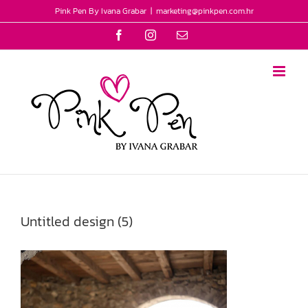
Skip
Pink Pen By Ivana Grabar
|
marketing@pinkpen.com.hr
to
Facebook
Instagram
Email
content
Untitled design (5)