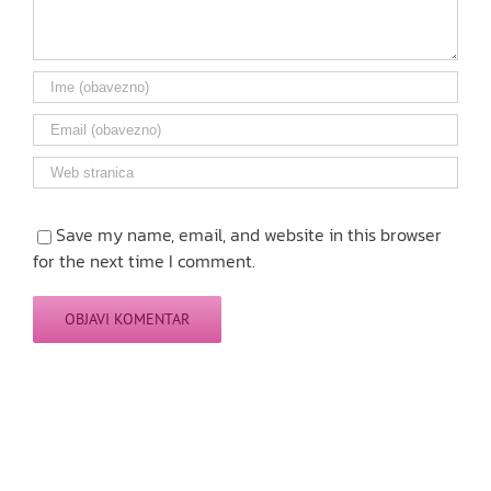
Save my name, email, and website in this browser
for the next time I comment.