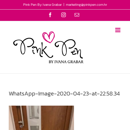
Skip
Pink Pen By Ivana Grabar
|
marketing@pinkpen.com.hr
to
Facebook
Instagram
Email
content
WhatsApp-Image-2020-04-23-at-22.58.34