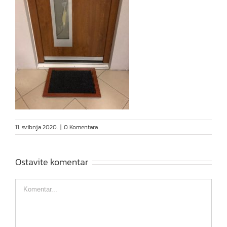
11. svibnja 2020.
|
0 Komentara
Ostavite komentar
Comment