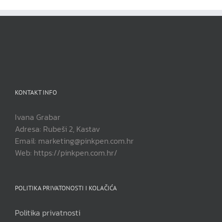
KONTAKT INFO
Ivana Grabar
Adresa: Rubeši 2, Kastav
Email: marketing@pinkpen.com.hr
Web: https://pinkpen.com.hr/
POLITIKA PRIVATONOSTI I KOLAČIĆA
Politika privatnosti