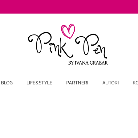
BLOG
LIFE&STYLE
PARTNERI
AUTORI
K