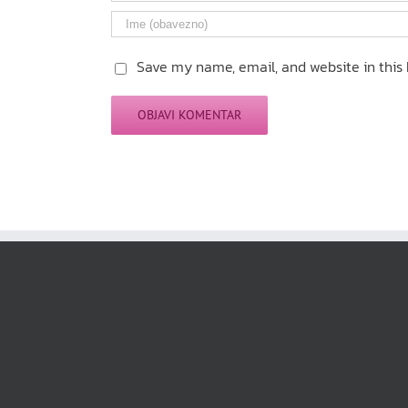
Save my name, email, and website in this 