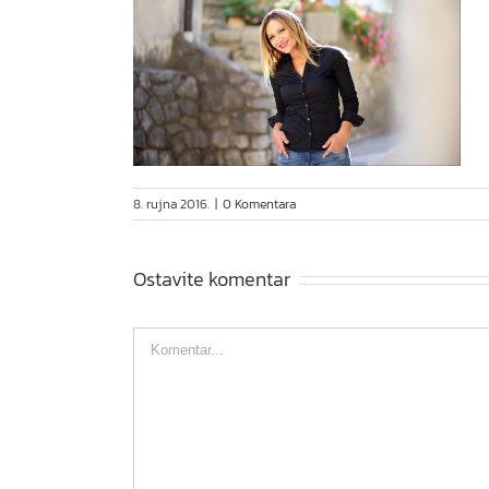
8. rujna 2016.
|
0 Komentara
Ostavite komentar
Comment