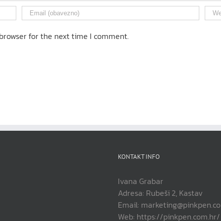
browser for the next time I comment.
KONTAKT INFO
Ivana Grabar
Adresa: Rubeši 2, Kastav
Email: marketing@pinkpen.c
Web: https://pinkpen.com.hr/