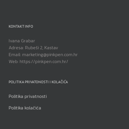
KONTAKT INFO
Ivana Grabar
Adresa: Rubeši 2, Kastav
Email: marketing@pinkpen.com.hr
Web: https://pinkpen.com.hr/
POLITIKA PRIVATONOSTI I KOLAČIĆA
Politika privatnosti
Politika kolačića