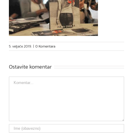
5. veljače 2019.
|
0 Komentara
Ostavite komentar
Comment