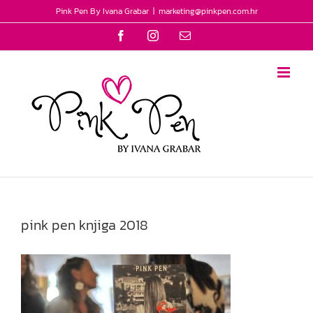
Skip
Pink Pen By Ivana Grabar
|
marketing@pinkpen.com.hr
to
Facebook
Instagram
Email
content
pink pen knjiga 2018