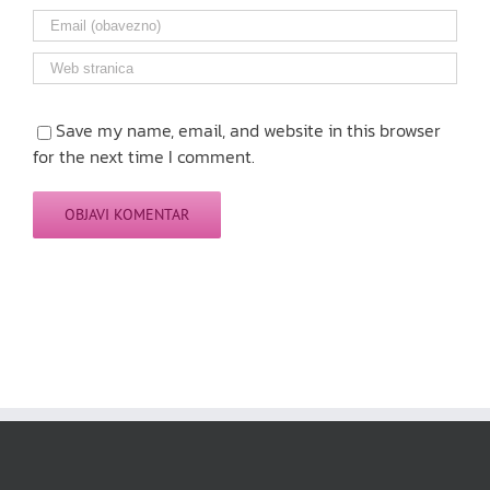
Save my name, email, and website in this browser
for the next time I comment.