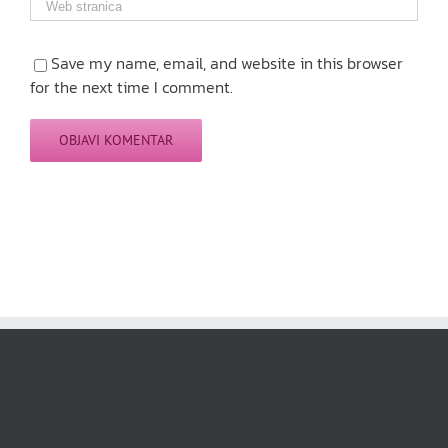
Save my name, email, and website in this browser
for the next time I comment.