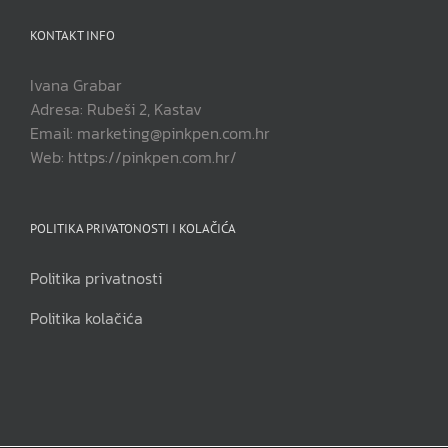
KONTAKT INFO
Ivana Grabar
Adresa: Rubeši 2, Kastav
Email: marketing@pinkpen.com.hr
Web: https://pinkpen.com.hr/
POLITIKA PRIVATONOSTI I KOLAČIĆA
Politika privatnosti
Politika kolačića