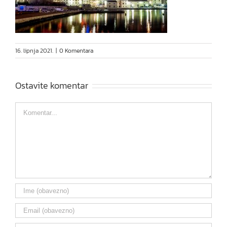
16. lipnja 2021.
|
0 Komentara
Ostavite komentar
Comment